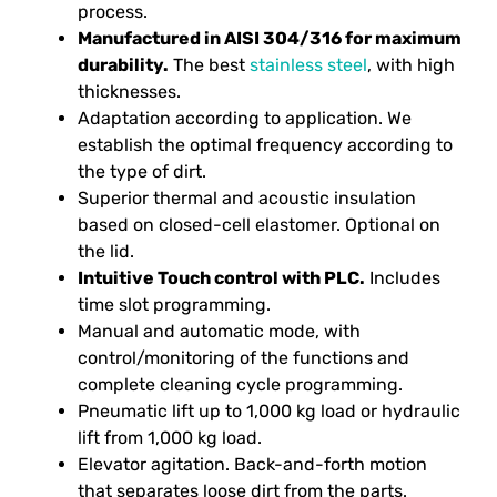
process.
Manufactured in AISI 304/316 for maximum
durability.
The best
stainless steel
, with high
thicknesses.
Adaptation according to application. We
establish the optimal frequency according to
the type of dirt.
Superior thermal and acoustic insulation
based on closed-cell elastomer. Optional on
the lid.
Intuitive Touch control with PLC.
Includes
time slot programming.
Manual and automatic mode, with
control/monitoring of the functions and
complete cleaning cycle programming.
Pneumatic lift up to 1,000 kg load or hydraulic
lift from 1,000 kg load.
Elevator agitation. Back-and-forth motion
that separates loose dirt from the parts.