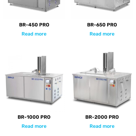
BR-450 PRO
BR-650 PRO
Read more
Read more
BR-1000 PRO
BR-2000 PRO
Read more
Read more