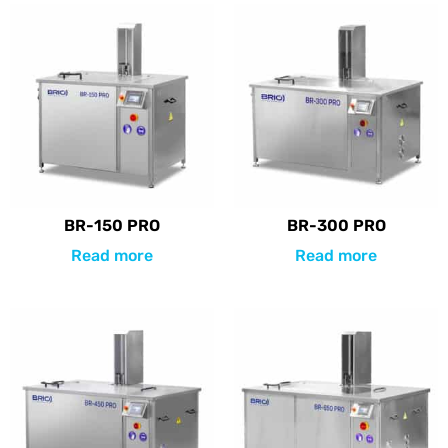
BR-150 PRO
BR-300 PRO
Read more
Read more