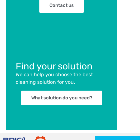
Contact us
Find your solution
We can help you choose the best
cleaning solution for you.
What solution do you need?