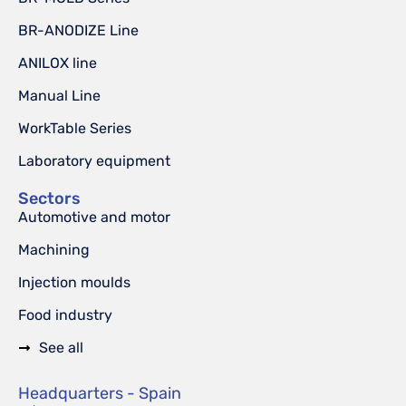
BR-ANODIZE Line
ANILOX line
Manual Line
WorkTable Series
Laboratory equipment
Sectors
Automotive and motor
Machining
Injection moulds
Food industry
See all
Headquarters - Spain