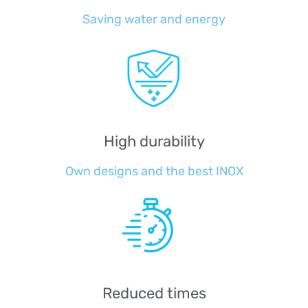
Saving water and energy
High durability
Own designs and the best INOX
Reduced times