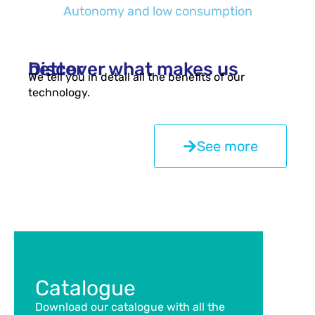
Autonomy and low consumption
Discover what makes us better
We tell you in detail all the benefits of our
technology.
See more
Catalogue
Download our catalogue with all the