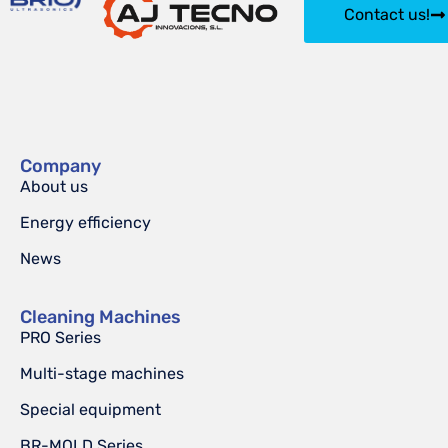
Contact us!
Company
About us
Energy efficiency
News
Cleaning Machines
PRO Series
Multi-stage machines
Special equipment
BR-MOLD Series