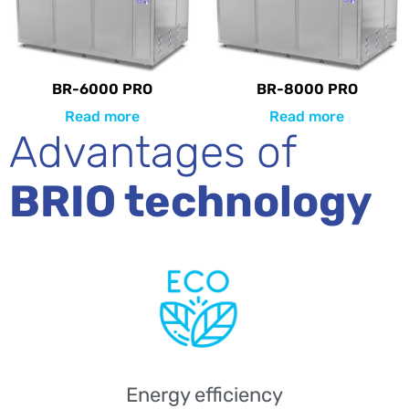
BR-6000 PRO
BR-8000 PRO
Read more
Read more
Advantages of
BRIO technology
Energy efficiency