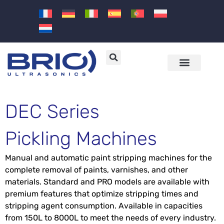
Machines and solutions
Sectors and applications
DEC Series
Pickling Machines
Manual and automatic paint stripping machines for the
complete removal of paints, varnishes, and other
materials. Standard and PRO models are available with
premium features that optimize stripping times and
stripping agent consumption. Available in capacities
from 150L to 8000L to meet the needs of every industry.