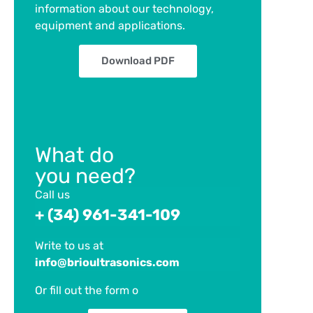
information about our technology,
equipment and applications.
Download PDF
What do
you need?
Call us
+ (34) 961-341-109
Write to us at
info@brioultrasonics.com
Or fill out the form
o