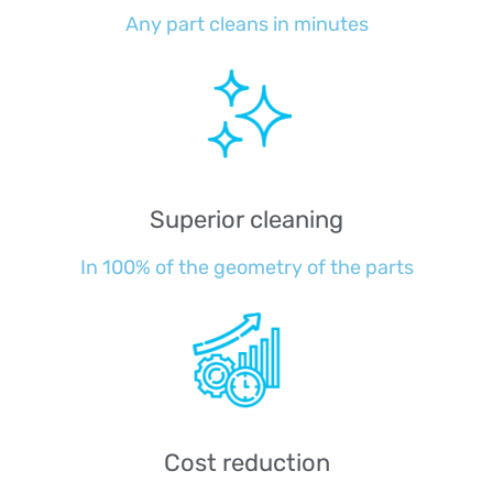
Any part cleans in minutes
Superior cleaning
In 100% of the geometry of the parts
Cost reduction