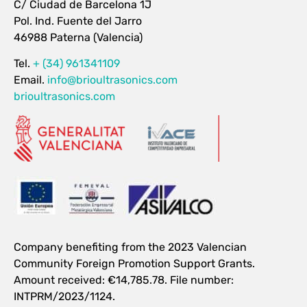
C/ Ciudad de Barcelona 1J
Pol. Ind. Fuente del Jarro
46988 Paterna (Valencia)
Tel.
+ (34) 961341109
Email.
info@brioultrasonics.com
brioultrasonics.com
Company benefiting from the 2023 Valencian
Community Foreign Promotion Support Grants.
Amount received: €14,785.78. File number:
INTPRM/2023/1124.