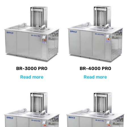
BR-3000 PRO
BR-4000 PRO
Read more
Read more