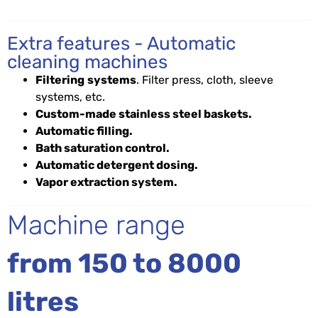
Extra features - Automatic
cleaning machines
Filtering
systems
. Filter press, cloth, sleeve
systems, etc.
Custom-made stainless steel baskets.
Automatic filling.
Bath saturation control.
Automatic detergent dosing.
Vapor extraction system.
Machine range
from 150 to 8000
litres