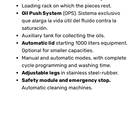
Loading rack on which the pieces rest.
Oil Push System
(OPS). Sistema exclusivo
que alarga la vida útil del fluido contra la
saturación.
Auxiliary tank for collecting the oils.
Automatic lid
starting 1000 liters equipment.
Optional for smaller capacities.
Manual and automatic modes, with complete
cycle programming and washing time.
Adjustable legs
in stainless steel-rubber.
Safety module and emergency stop.
Automatic cleaning machines.