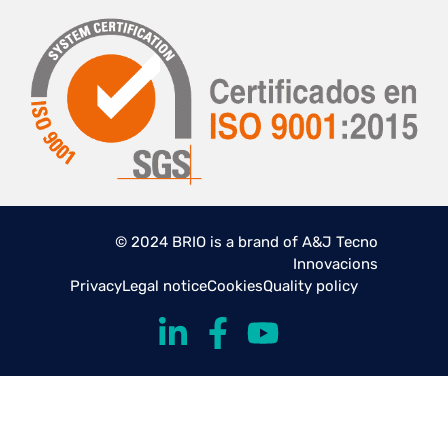
© 2024 BRIO is a brand of A&J Tecno
Innovacions
Privacy
Legal notice
Cookies
Quality policy