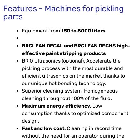
Features - Machines for pickling
parts
Equipment from
150 to 8000 liters.
BRCLEAN DECAL and BRCLEAN DECHS high-
effective paint stripping products
BRIO Ultrasonics (optional). Accelerate the
pickling process with the most durable and
efficient ultrasonics on the market thanks to
our unique hot bonding technology.
Superior cleaning system. Homogeneous
cleaning throughout 100% of the fluid.
Maximum energy efficiency.
Low
consumption thanks to optimized component
design.
Fast and low cost.
Cleaning in record time
without the need for an operator during the