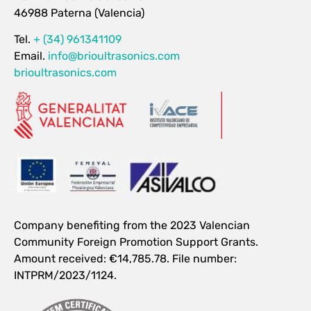
46988 Paterna (Valencia)
Tel.
+ (34) 961341109
Email.
info@brioultrasonics.com
brioultrasonics.com
Company benefiting from the 2023 Valencian
Community Foreign Promotion Support Grants.
Amount received: €14,785.78. File number:
INTPRM/2023/1124.