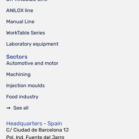
ANILOX line
Manual Line
WorkTable Series
Laboratory equipment
Sectors
Automotive and motor
Machining
Injection moulds
Food industry
See all
Headquarters - Spain
C/ Ciudad de Barcelona 1J
Pol. Ind. Fuente del Jarro