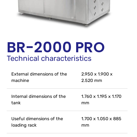
BR-2000 PRO
Technical characteristics
External dimensions of the
2.950 x 1.900 x
machine
2.520 mm
Internal dimensions of the
1.760 x 1.195 x 1.170
tank
mm
Useful dimensions of the
1.700 x 1.050 x 885
loading rack
mm