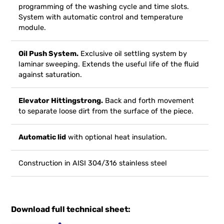
programming of the washing cycle and time slots.
System with automatic control and temperature
module.
Oil Push System.
Exclusive oil settling system by
laminar sweeping. Extends the useful life of the fluid
against saturation.
Elevator Hittingstrong.
Back and forth movement
to separate loose dirt from the surface of the piece.
Automatic lid
with optional heat insulation.
Construction in AISI 304/316 stainless steel
Download full technical sheet: