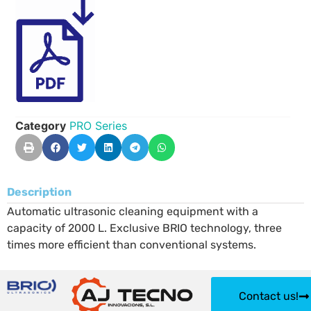
Category
PRO Series
Description
Automatic ultrasonic cleaning equipment with a
capacity of 2000 L. Exclusive BRIO technology, three
times more efficient than conventional systems.
Contact us!