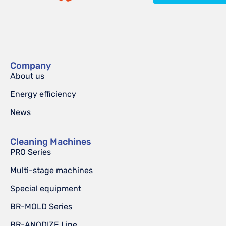
Company
About us
Energy efficiency
News
Cleaning Machines
PRO Series
Multi-stage machines
Special equipment
BR-MOLD Series
BR-ANODIZE Line