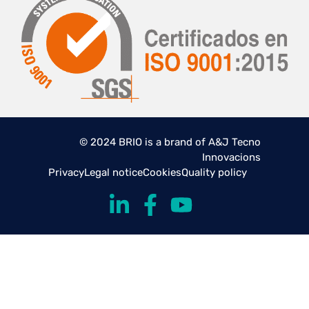
© 2024 BRIO is a brand of A&J Tecno
Innovacions
Privacy
Legal notice
Cookies
Quality policy