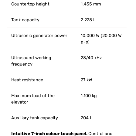
Countertop height
1.455 mm
Tank capacity
2.228 L
Ultrasonic generator power
10.000 W (20.000 W
p-p)
Ultrasound working
28/40 kHz
frequency
Heat resistance
27 kW
Maximum load of the
1.100 kg
elevator
Auxiliary tank capacity
204 L
Intuitive 7-inch colour touch panel.
Control and