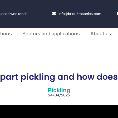
 Closed weekends.
info@brioultrasonics.com
tions
Sectors and applications
About us
part pickling and how does
Pickling
24/04/2025