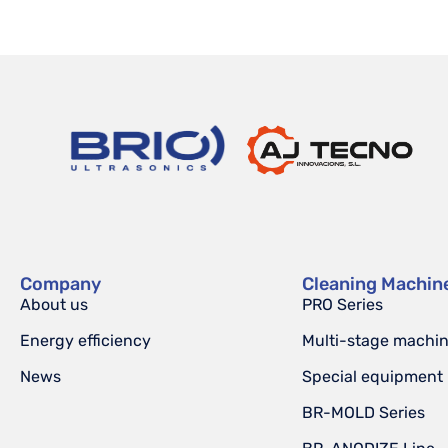
Company
Cleaning Machin
About us
PRO Series
Energy efficiency
Multi-stage machi
News
Special equipment
BR-MOLD Series