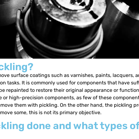
ckling?
ove surface coatings such as varnishes, paints, lacquers, and
ion tasks. It is commonly used for components that have su
e repainted to restore their original appearance or functiona
cate or high-precision components, as few of these componen
 remove them with pickling. On the other hand, the pickling 
ove some, this is not its primary objective.
kling done and what types of