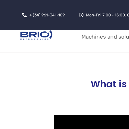
+ (34) 961-341-109
Mon-Fri: 7:00 - 15:00.
Machines and solu
What is 