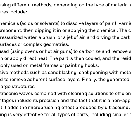
using different methods, depending on the type of material 
res include:
hemicals (acids or solvents) to dissolve layers of paint, varn
component, then dipping it in or applying the chemical. The c
ssurized water, a brush, or a jet of air, and drying the part.
surfaces or complex geometries.
 used (using ovens or hot air guns) to carbonize and remove
ven or apply direct heat. The part is then cooled, and the re
monly used on metal frames or painting hooks.
asive methods such as sandblasting, shot peening with meta
 to remove adherent surface layers. Finally, the generated d
large structures.
ltrasonic waves combined with cleaning solutions to effici
tages include its precision and the fact that it is a non-a
at it adds the microbrushing effect produced by ultrasound,
ing is very effective for all types of parts, including smaller 