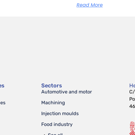
Read More
es
Sectors
He
Automotive and motor
C/
Po
nes
Machining
46
Injection moulds
Food industry