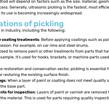
hod will depend on factors such as the size, material, geome
ess. Generally, ultrasonic pickling is the fastest, most effici
y its use is becoming increasingly widespread.
tions of pickling
 in industry, including the following:
w coating treatments
: Before applying coatings such as pai
hesion. For example, on car rims and steel drums.
 Used to remove paint or other treatments from parts that ha
 example, it’s used for hooks, brackets, or machine parts used
the restoration and conservation sector, pickling is essential
r restoring the existing surface finish.
ngs
: When a layer of paint or coating does not meet quality s
he base part.
ts for inspection
: Layers of paint or varnish are removed 
 the material. This is used for parts requiring quality inspe