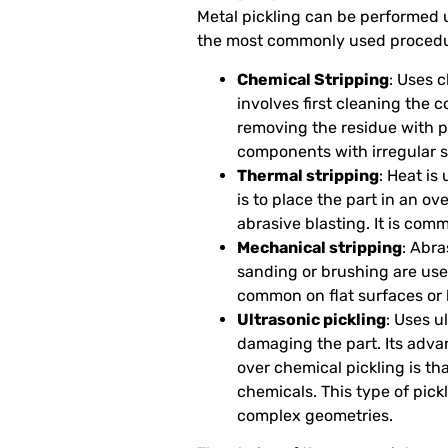
Metal pickling can be performed 
the most commonly used procedu
Chemical Stripping
: Uses c
involves first cleaning the 
removing the residue with pre
components with irregular 
Thermal stripping
: Heat is
is to place the part in an o
abrasive blasting. It is com
Mechanical stripping
: Abr
sanding or brushing are used
common on flat surfaces or 
Ultrasonic pickling
: Uses u
damaging the part. Its advan
over chemical pickling is th
chemicals. This type of pickl
complex geometries.