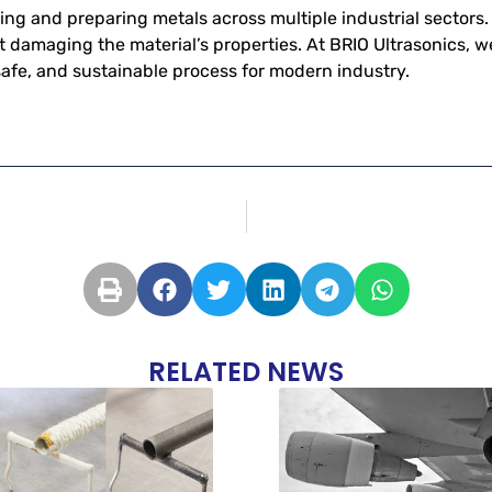
aning and preparing metals across multiple industrial sector
t damaging the material’s properties. At BRIO Ultrasonics, w
 safe, and sustainable process for modern industry.
RELATED NEWS