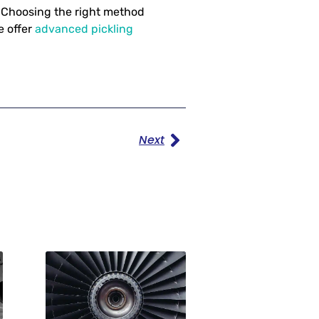
s. Choosing the right method
e offer
advanced pickling
Next