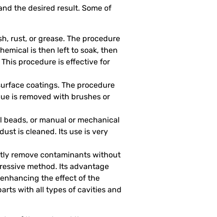
and the desired result. Some of
ish, rust, or grease. The procedure
hemical is then left to soak, then
 This procedure is effective for
 surface coatings. The procedure
sidue is removed with brushes or
l beads, or manual or mechanical
ust is cleaned. Its use is very
ently remove contaminants without
ggressive method. Its advantage
 enhancing the effect of the
parts with all types of cavities and