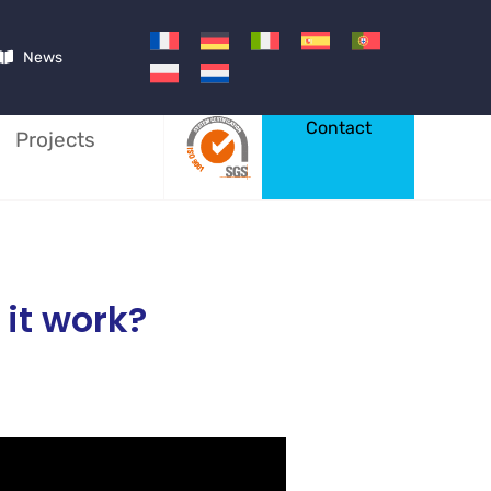
News
Contact
Projects
 it work?