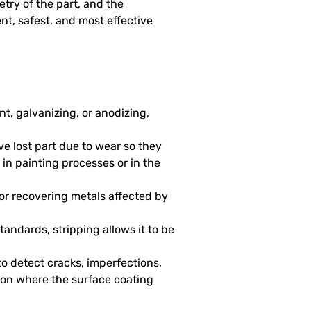
try of the part, and the
ent, safest, and most effective
nt, galvanizing, or anodizing,
ve lost part due to wear so they
 in painting processes or in the
 for recovering metals affected by
tandards, stripping allows it to be
to detect cracks, imperfections,
ction where the surface coating