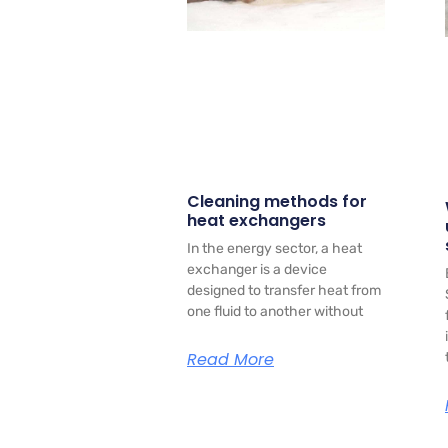
Cleaning methods for
heat exchangers
In the energy sector, a heat
exchanger is a device
designed to transfer heat from
one fluid to another without
Read More