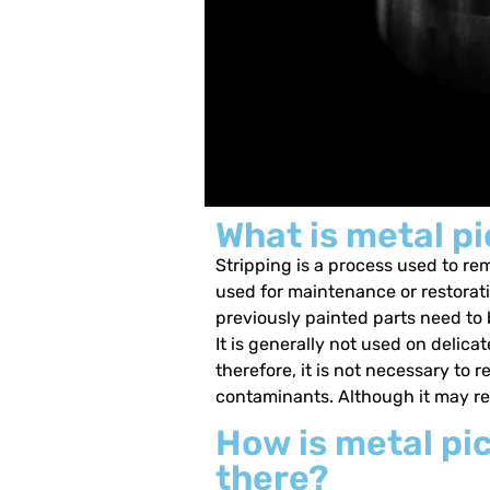
What is metal pi
Stripping is a process used to rem
used for maintenance or restorat
previously painted parts need to b
It is generally not used on deli
therefore, it is not necessary to
contaminants. Although it may rem
How is metal pic
there?