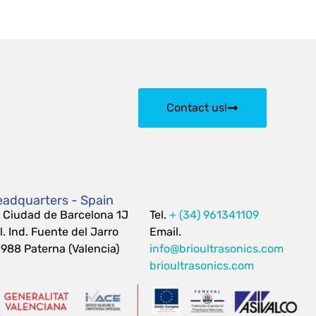
Contact us!
adquarters - Spain
 Ciudad de Barcelona 1J
Tel.
+ (34) 961341109
l. Ind. Fuente del Jarro
Email.
988 Paterna (Valencia)
info@brioultrasonics.com
brioultrasonics.com