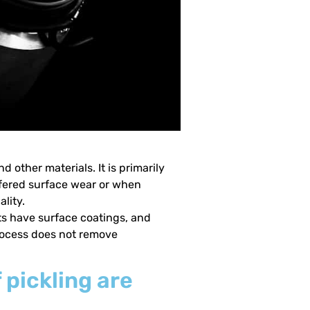
 other materials. It is primarily
ffered surface wear or when
lity.
ts have surface coatings, and
process does not remove
 pickling are