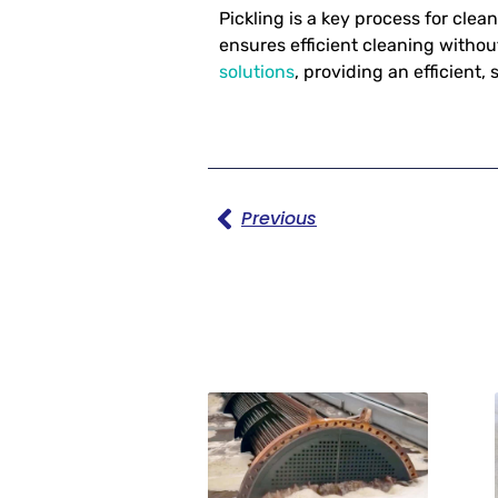
Pickling is a key process for cle
ensures efficient cleaning withou
solutions
, providing an efficient,
Previous