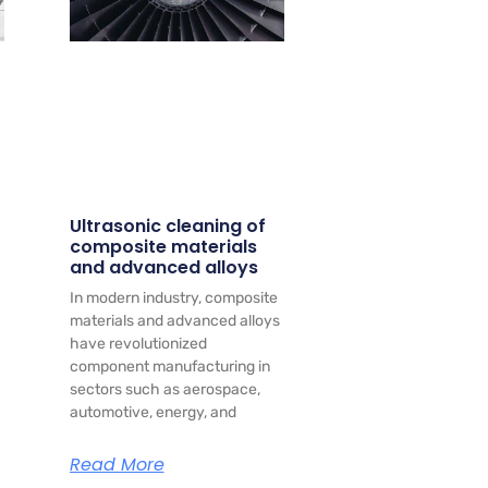
Ultrasonic cleaning of
composite materials
and advanced alloys
In modern industry, composite
materials and advanced alloys
have revolutionized
component manufacturing in
sectors such as aerospace,
automotive, energy, and
Read More