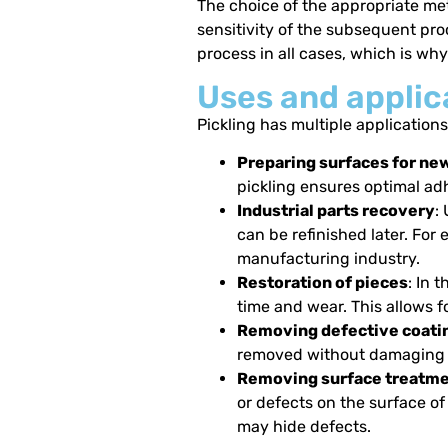
The choice of the appropriate met
sensitivity of the subsequent proc
process in all cases, which is wh
Uses and applica
Pickling has multiple applications
Preparing surfaces for ne
pickling ensures optimal ad
Industrial parts recovery
:
can be refinished later. For
manufacturing industry.
Restoration of pieces
: In 
time and wear. This allows fo
Removing defective coati
removed without damaging t
Removing surface treatmen
or defects on the surface of
may hide defects.