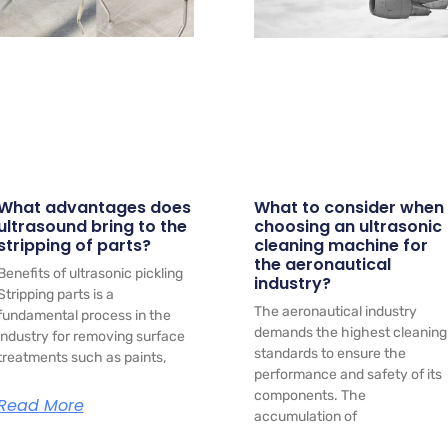
What advantages does
What to consider when
ultrasound bring to the
choosing an ultrasonic
stripping of parts?
cleaning machine for
the aeronautical
Benefits of ultrasonic pickling
industry?
Stripping parts is a
The aeronautical industry
fundamental process in the
demands the highest cleaning
industry for removing surface
standards to ensure the
treatments such as paints,
performance and safety of its
components. The
Read More
accumulation of