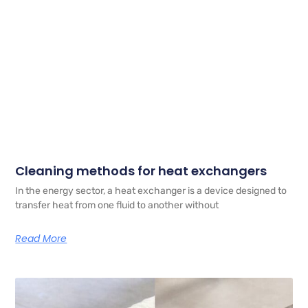
Cleaning methods for heat exchangers
In the energy sector, a heat exchanger is a device designed to
transfer heat from one fluid to another without
Read More