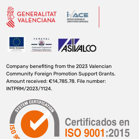
Company benefiting from the 2023 Valencian
Community Foreign Promotion Support Grants.
Amount received: €14,785.78. File number:
INTPRM/2023/1124.