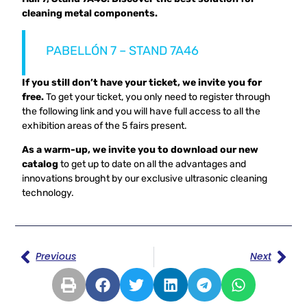
cleaning metal components.
PABELLÓN 7 – STAND 7A46
If you still don’t have your ticket, we invite you for
free.
To get your ticket, you only need to register through
the following link and you will have full access to all the
exhibition areas of the 5 fairs present.
As a warm-up, we invite you to download our new
catalog
to get up to date on all the advantages and
innovations brought by our exclusive ultrasonic cleaning
technology.
Previous
Next