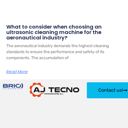
What to consider when choosing an
ultrasonic cleaning machine for the
aeronautical industry?
The aeronautical industry demands the highest cleaning
standards to ensure the performance and safety of its
components. The accumulation of
Read More
Contact us!