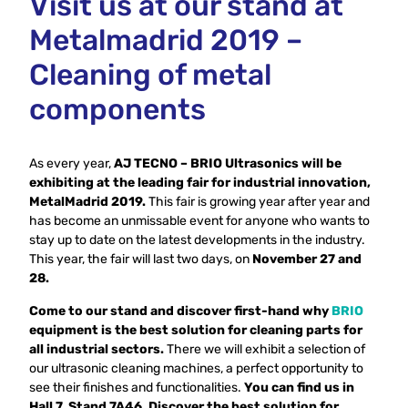
Visit us at our stand at
Metalmadrid 2019 –
Cleaning of metal
components
As every year,
AJ TECNO – BRIO Ultrasonics will be
exhibiting at the leading fair for industrial innovation,
MetalMadrid 2019.
This fair is growing year after year and
has become an unmissable event for anyone who wants to
stay up to date on the latest developments in the industry.
This year, the fair will last two days, on
November 27 and
28.
Come to our stand and discover first-hand why
BRIO
equipment is the best solution for cleaning parts for
all industrial sectors.
There we will exhibit a selection of
our ultrasonic cleaning machines, a perfect opportunity to
see their finishes and functionalities.
You can find us in
Hall 7, Stand 7A46. Discover the best solution for