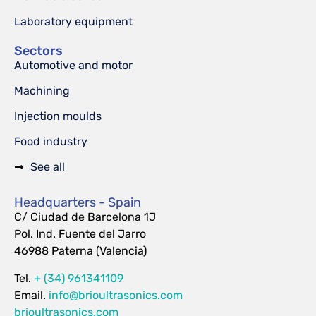
Laboratory equipment
Sectors
Automotive and motor
Machining
Injection moulds
Food industry
See all
Headquarters - Spain
C/ Ciudad de Barcelona 1J
Pol. Ind. Fuente del Jarro
46988 Paterna (Valencia)
Tel.
+ (34) 961341109
Email.
info@brioultrasonics.com
brioultrasonics.com