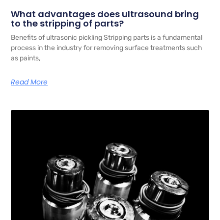
What advantages does ultrasound bring
to the stripping of parts?
Benefits of ultrasonic pickling Stripping parts is a fundamental
process in the industry for removing surface treatments such
as paints,
Read More