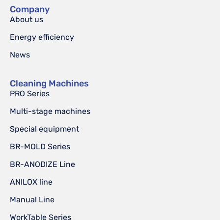
Company
About us
Energy efficiency
News
Cleaning Machines
PRO Series
Multi-stage machines
Special equipment
BR-MOLD Series
BR-ANODIZE Line
ANILOX line
Manual Line
WorkTable Series