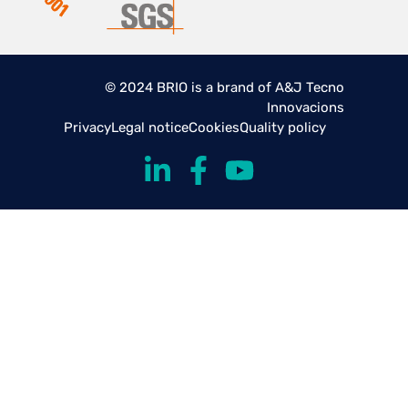
© 2024 BRIO is a brand of A&J Tecno
Innovacions
Privacy
Legal notice
Cookies
Quality policy