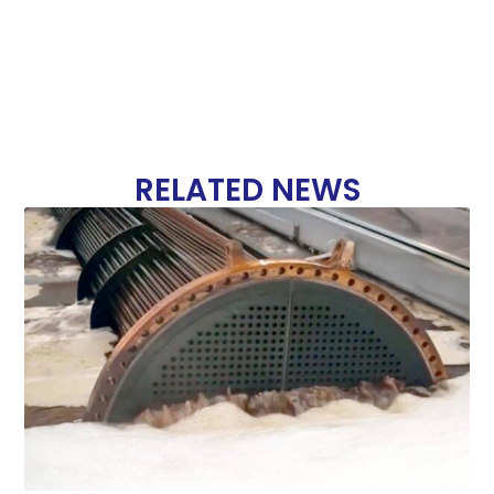
RELATED NEWS