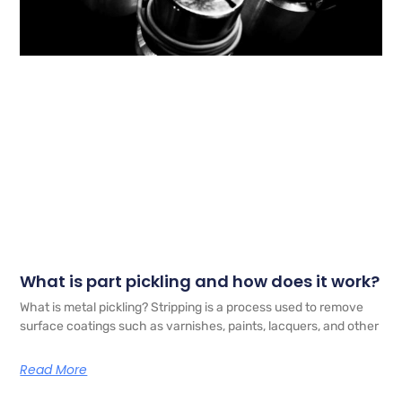
What is part pickling and how does it work?
What is metal pickling? Stripping is a process used to remove
surface coatings such as varnishes, paints, lacquers, and other
Read More