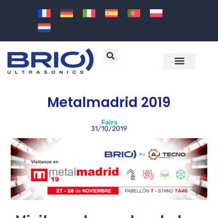
Machines and solutions
Sectors and applications
Metalmadrid 2019
Fairs
31/10/2019