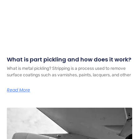
What is part pickling and how does it work?
What is metal pickling? Stripping is a process used to remove
surface coatings such as varnishes, paints, lacquers, and other
Read More