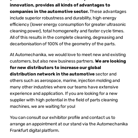
innovation, provides all kinds of advantages to
companies in the automotive sector.
These advantages
include superior robustness and durability, high energy
efficiency (lower energy consumption for greater ultrasonic
cleaning power), total homogeneity and faster cycle times.
All of this results in the complete cleaning, degreasing and
decarbonisation of 100% of the geometry of the parts.
At Automechanika, we would love to meet new and existing
customers, but also new business partners.
We are looking
for new distributors to increase our global
distribution network in the automotive
sector and
others such as aerospace, marine, injection molding and
many other industries where our teams have extensive
experience and application. If you are looking for a new
supplier with high potential in the field of parts cleaning
machines, we are waiting for you!
You can consult our exhibitor profile and contact us to
arrange an appointment at our stand via the Automechanika
Frankfurt digital platform.