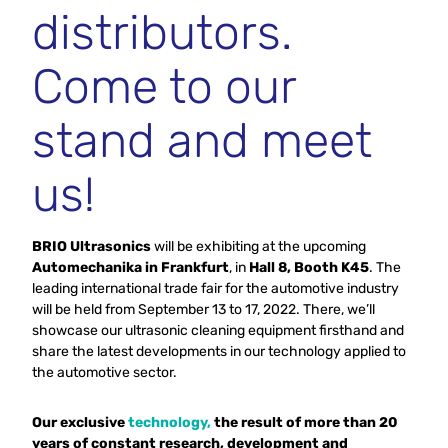
distributors.
Come to our
stand and meet
us!
BRIO Ultrasonics
will be exhibiting at the upcoming
Automechanika in Frankfurt
, in
Hall 8, Booth K45
. The
leading international trade fair for the automotive industry
will be held from September 13 to 17, 2022. There, we’ll
showcase our ultrasonic cleaning equipment firsthand and
share the latest developments in our technology applied to
the automotive sector.
Our exclusive
technology,
the result of more than 20
years of constant research, development and