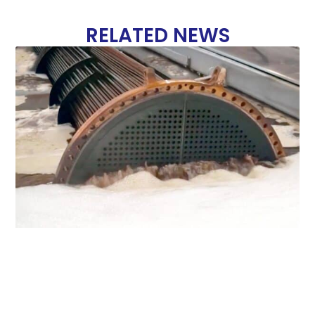
RELATED NEWS