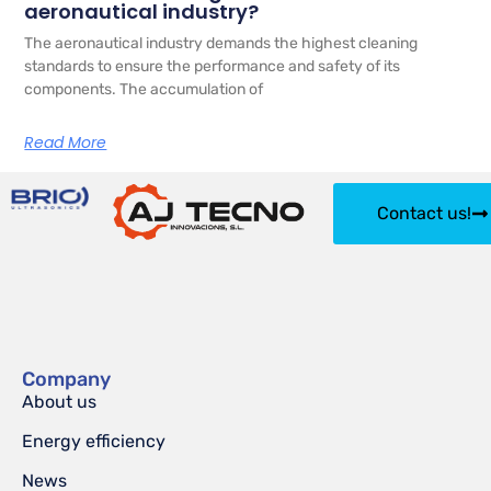
aeronautical industry?
The aeronautical industry demands the highest cleaning
standards to ensure the performance and safety of its
components. The accumulation of
Read More
Contact us!
Company
About us
Energy efficiency
News