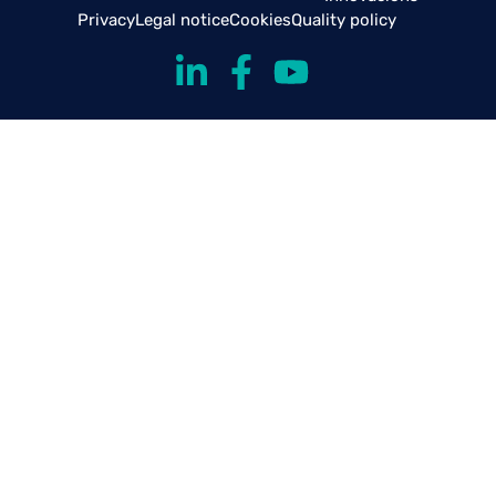
Privacy
Legal notice
Cookies
Quality policy