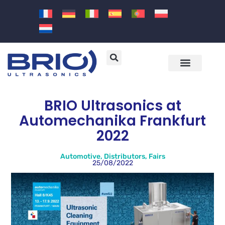
Machines and solutions
Sectors and applications
BRIO Ultrasonics at
Automechanika Frankfurt
2022
Automotive
,
Distributors
,
Fairs
25/08/2022