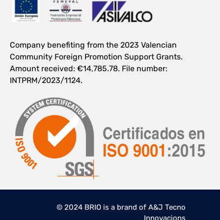
Company benefiting from the 2023 Valencian
Community Foreign Promotion Support Grants.
Amount received: €14,785.78. File number:
INTPRM/2023/1124.
© 2024 BRIO is a brand of A&J Tecno
Innovacions