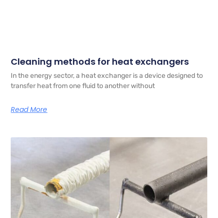
Cleaning methods for heat exchangers
In the energy sector, a heat exchanger is a device designed to
transfer heat from one fluid to another without
Read More