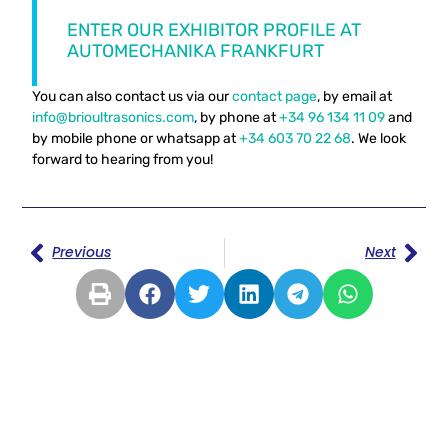
ENTER OUR EXHIBITOR PROFILE AT
AUTOMECHANIKA FRANKFURT
You can also contact us via our
contact page
, by email at
info@brioultrasonics.com
, by phone at
+34 96 134 11 09
and
by mobile phone or whatsapp at
+34 603 70 22 68
. We look
forward to hearing from you!
Previous
Next