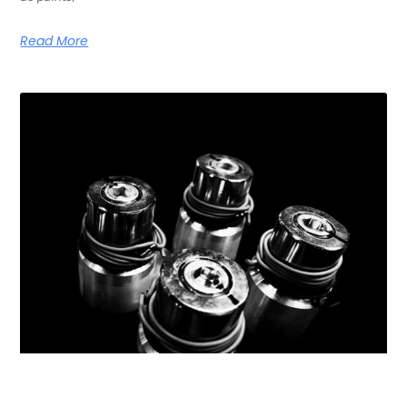
Read More