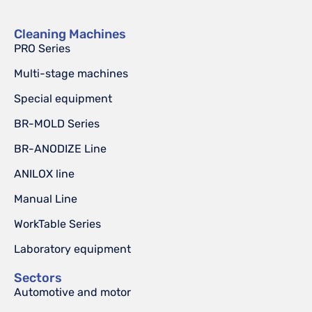
Cleaning Machines
PRO Series
Multi-stage machines
Special equipment
BR-MOLD Series
BR-ANODIZE Line
ANILOX line
Manual Line
WorkTable Series
Laboratory equipment
Sectors
Automotive and motor