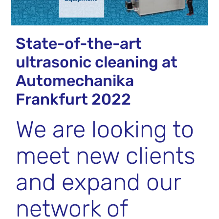
State-of-the-art
ultrasonic cleaning at
Automechanika
Frankfurt 2022
We are looking to
meet new clients
and expand our
network of