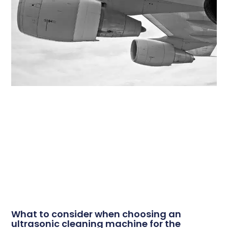
What to consider when choosing an
ultrasonic cleaning machine for the