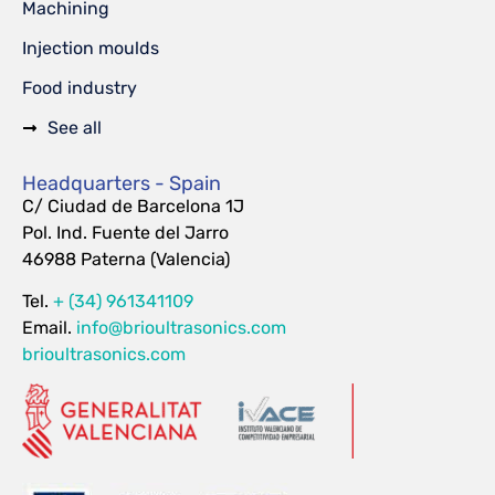
Machining
Injection moulds
Food industry
See all
Headquarters - Spain
C/ Ciudad de Barcelona 1J
Pol. Ind. Fuente del Jarro
46988 Paterna (Valencia)
Tel.
+ (34) 961341109
Email.
info@brioultrasonics.com
brioultrasonics.com