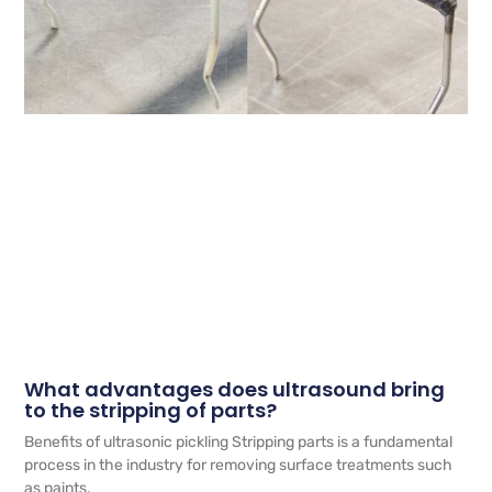
What advantages does ultrasound bring
to the stripping of parts?
Benefits of ultrasonic pickling Stripping parts is a fundamental
process in the industry for removing surface treatments such
as paints,