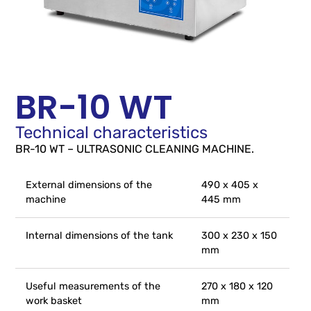
BR-10 WT
Technical characteristics
BR-10 WT – ULTRASONIC CLEANING MACHINE.
External dimensions of the
490 x 405 x
machine
445 mm
Internal dimensions of the tank
300 x 230 x 150
mm
Useful measurements of the
270 x 180 x 120
work basket
mm