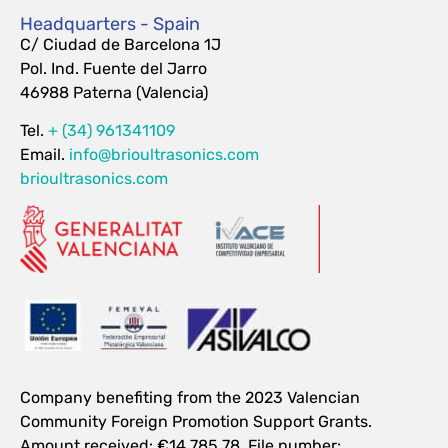
Headquarters - Spain
C/ Ciudad de Barcelona 1J
Pol. Ind. Fuente del Jarro
46988 Paterna (Valencia)
Tel.
+ (34) 961341109
Email.
info@brioultrasonics.com
brioultrasonics.com
Company benefiting from the 2023 Valencian
Community Foreign Promotion Support Grants.
Amount received: €14,785.78. File number: