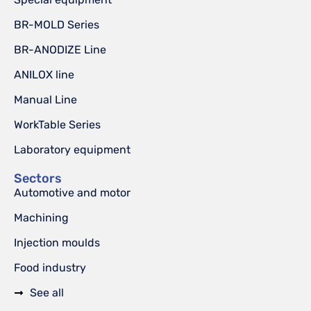
BR-MOLD Series
BR-ANODIZE Line
ANILOX line
Manual Line
WorkTable Series
Laboratory equipment
Sectors
Automotive and motor
Machining
Injection moulds
Food industry
See all