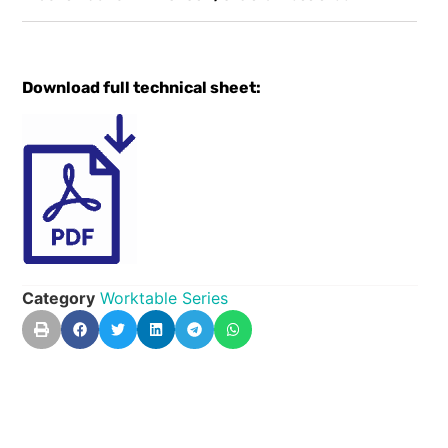
Download full technical sheet:
Category
Worktable Series