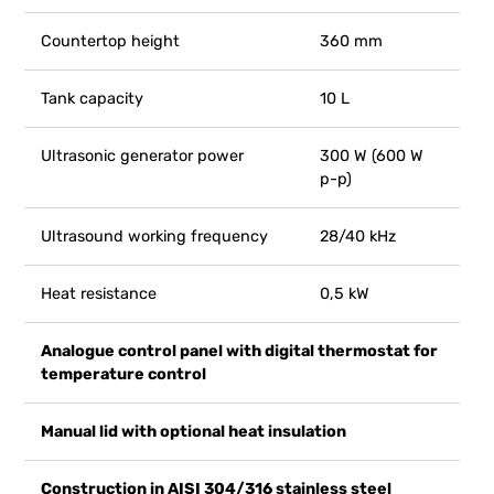
Countertop height
360 mm
Tank capacity
10 L
Ultrasonic generator power
300 W (600 W
p-p)
Ultrasound working frequency
28/40 kHz
Heat resistance
0,5 kW
Analogue control panel with digital thermostat for
temperature control
Manual lid with optional heat insulation
Construction in AISI 304/316 stainless steel