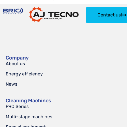
Contact us!
Company
About us
Energy efficiency
News
Cleaning Machines
PRO Series
Multi-stage machines
Special equipment