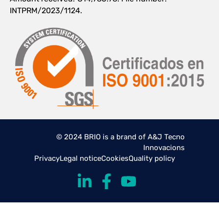
INTPRM/2023/1124.
© 2024 BRIO is a brand of A&J Tecno
Innovacions
Privacy
Legal notice
Cookies
Quality policy