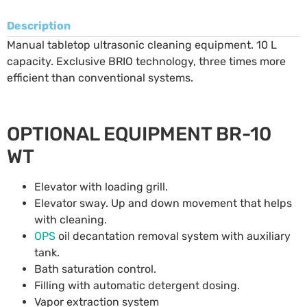
Description
Manual tabletop ultrasonic cleaning equipment. 10 L
capacity. Exclusive BRIO technology, three times more
efficient than conventional systems.
OPTIONAL EQUIPMENT BR-10
WT
Elevator with loading grill.
Elevator sway. Up and down movement that helps
with cleaning.
OPS
oil decantation removal system with auxiliary
tank.
Bath saturation control.
Filling with automatic detergent dosing.
Vapor extraction system